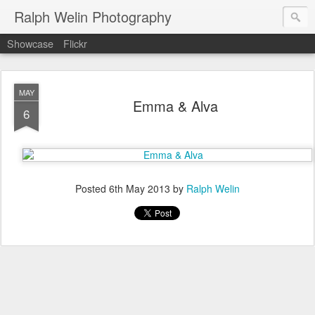
Ralph Welin Photography
Showcase
Flickr
MAY
Emma & Alva
6
Posted
6th May 2013
by
Ralph Welin