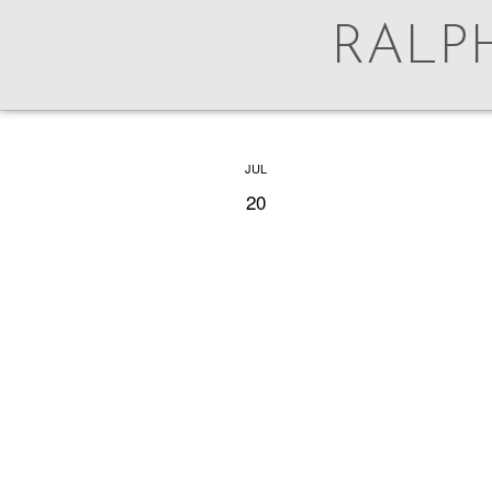
RALP
AUG
JUL
5
20
For 