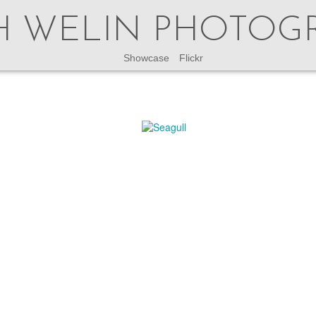
H WELIN PHOTOG
Showcase
Flickr
This site is no longer updated.
latest updates check my instagram accounts
@welinphoto
or