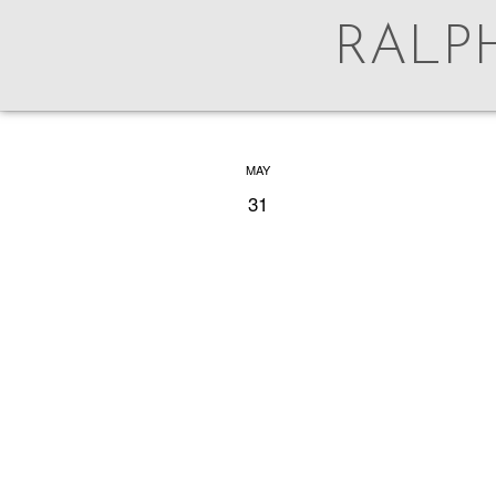
RALP
AUG
MAY
5
31
For 