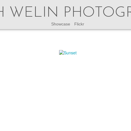
H WELIN PHOTOG
Showcase
Flickr
This site is no longer updated.
latest updates check my instagram accounts
@welinphoto
or