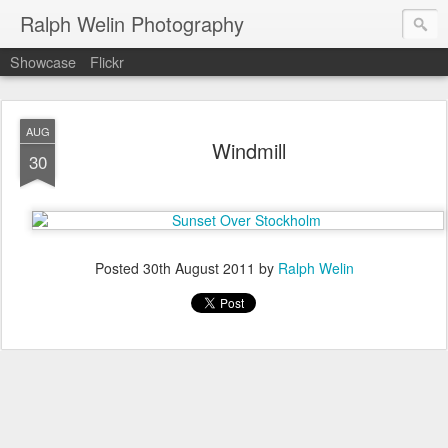
Ralph Welin Photography
Showcase
Flickr
AUG
Windmill
30
Posted
30th August 2011
by
Ralph Welin